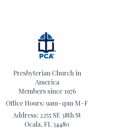
Presbyterian Church in
America
Members since 1976
Office Hours: 9am-1pm M-F
Address: 2255 SE 38th St
Ocala, FL 34480