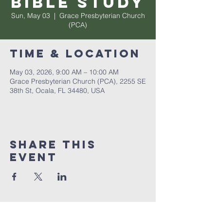
Bible Study
Sun, May 03
  |  
Grace Presbyterian Church
(PCA)
Time & Location
May 03, 2026, 9:00 AM – 10:00 AM
Grace Presbyterian Church (PCA), 2255 SE
38th St, Ocala, FL 34480, USA
Share this
event