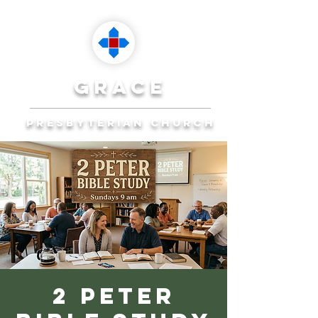
grace
presbyterian church
Reaching Ocala to
Reach the World
Plan Your Visit
2 Peter