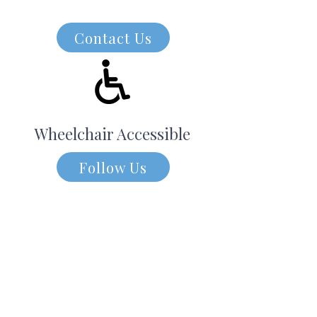
Contact Us
Wheelchair Accessible
Follow Us