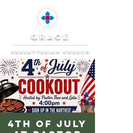
grace
presbyterian church
Reaching Ocala to
Reach the World
Plan Your Visit
4th of July