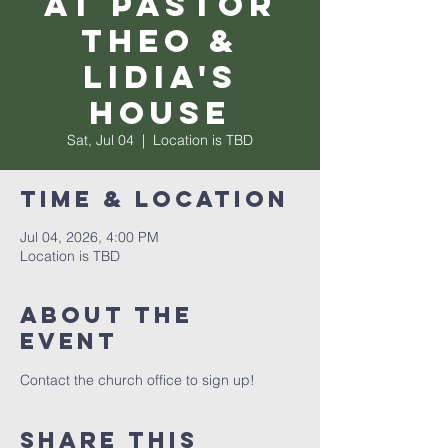
at Pastor
Theo &
Lidia's
House
Sat, Jul 04
  |  
Location is TBD
Time & Location
Jul 04, 2026, 4:00 PM
Location is TBD
About the
event
Contact the church office to sign up! 
Share this