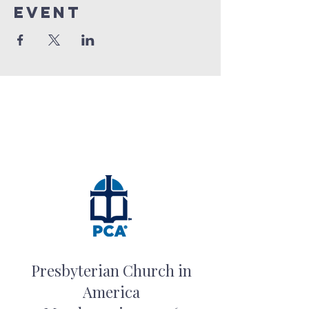
event
Presbyterian Church in
America