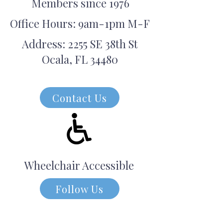
Members since 1976
Office Hours: 9am-1pm M-F
Address: 2255 SE 38th St
Ocala, FL 34480
Contact Us
Wheelchair Accessible
Follow Us