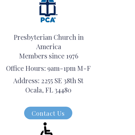
Presbyterian Church in
America
Members since 1976
Office Hours: 9am-1pm M-F
Address: 2255 SE 38th St
Ocala, FL 34480
Contact Us