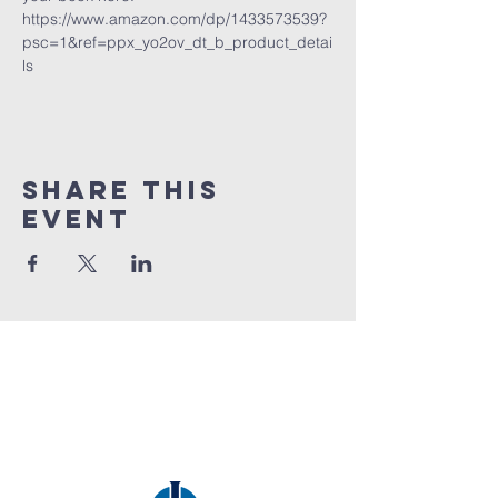
https://www.amazon.com/dp/1433573539?
psc=1&ref=ppx_yo2ov_dt_b_product_detai
ls
Share this
event