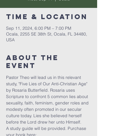
Time & Location
Sep 11, 2024, 6:00 PM – 7:00 PM
Ocala, 2255 SE 38th St, Ocala, FL 34480,
USA
About the
event
Pastor Theo will lead us in this relevant 
study, "Five Lies of Our Anti-Christian Age" 
by Rosaria Butterfield. Rosaria uses 
Scripture to confront 5 common lies about 
sexuality, faith, feminism, gender roles and 
modesty often promoted in our secular 
culture today. Lies she believed herself 
before the Lord drew her unto Himself. 
A study guide will be provided. Purchase 
your book here: