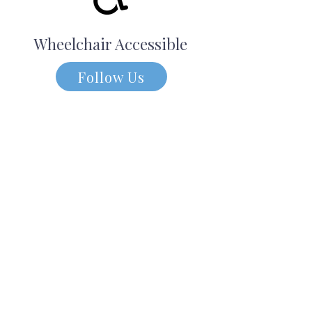
Wheelchair Accessible
Follow Us