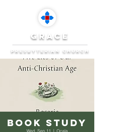
grace
presbyterian church
Reaching Ocala to
Reach the World
Plan Your Visit
Book Study
Wed, Sep 11
  |  
Ocala