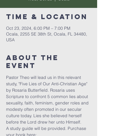
Time & Location
Oct 23, 2024, 6:00 PM – 7:00 PM
Ocala, 2255 SE 38th St, Ocala, FL 34480,
USA
About the
event
Pastor Theo will lead us in this relevant 
study, "Five Lies of Our Anti-Christian Age" 
by Rosaria Butterfield. Rosaria uses 
Scripture to confront 5 common lies about 
sexuality, faith, feminism, gender roles and 
modesty often promoted in our secular 
culture today. Lies she believed herself 
before the Lord drew her unto Himself. 
A study guide will be provided. Purchase 
your book here: