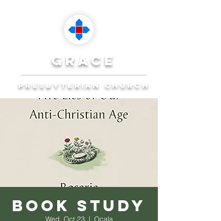
grace
presbyterian church
Reaching Ocala to
Reach the World
Plan Your Visit
Book Study
Wed, Oct 23
  |  
Ocala