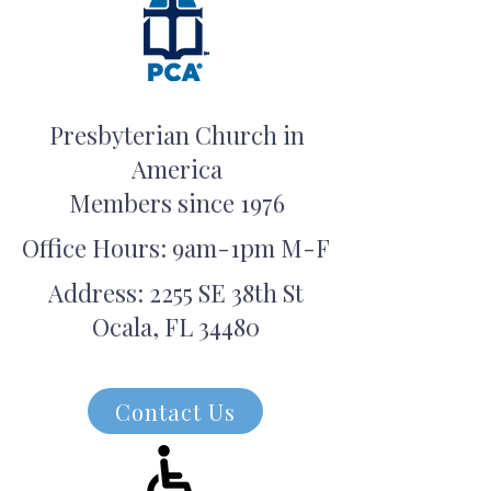
Presbyterian Church in
America
Members since 1976
Office Hours: 9am-1pm M-F
Address: 2255 SE 38th St
Ocala, FL 34480
Contact Us