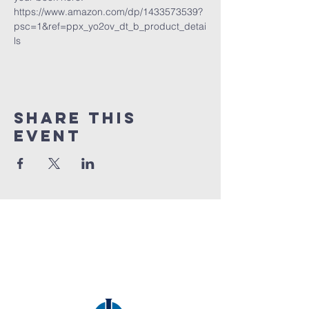
https://www.amazon.com/dp/1433573539?
psc=1&ref=ppx_yo2ov_dt_b_product_detai
ls
Share this
event