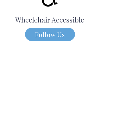
Wheelchair Accessible
Follow Us