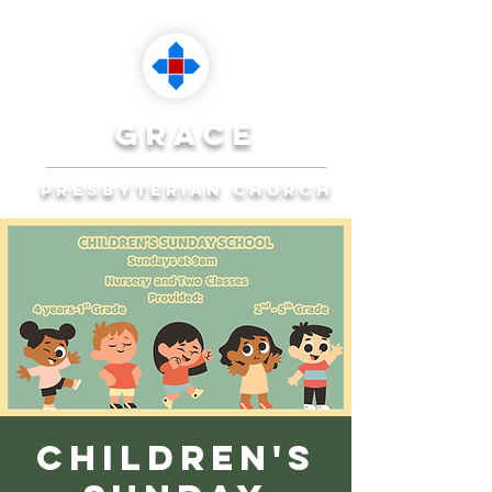
grace
presbyterian church
Reaching Ocala to
Reach the World
Plan Your Visit
Children's