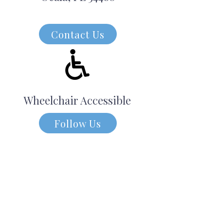
Contact Us
Wheelchair Accessible
Follow Us