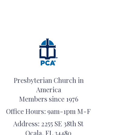
Presbyterian Church in
America
Members since 1976
Office Hours: 9am-1pm M-F
Address: 2255 SE 38th St
Ocala, FL 34480