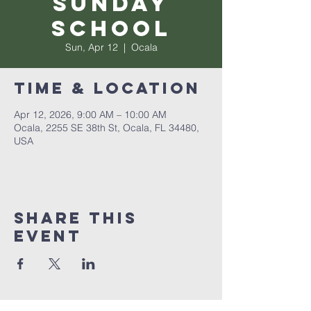
Sunday
School
Sun, Apr 12
  |  
Ocala
Time & Location
Apr 12, 2026, 9:00 AM – 10:00 AM
Ocala, 2255 SE 38th St, Ocala, FL 34480,
USA
Share this
event