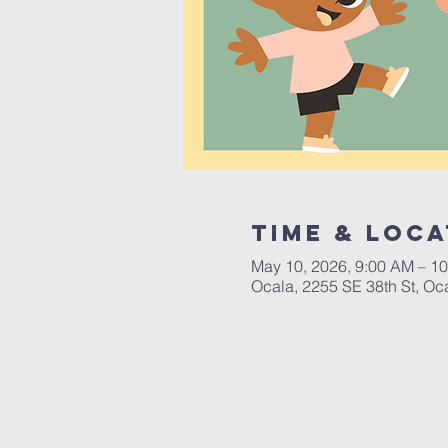
Time & Loca
May 10, 2026, 9:00 AM – 1
Ocala, 2255 SE 38th St, Oc