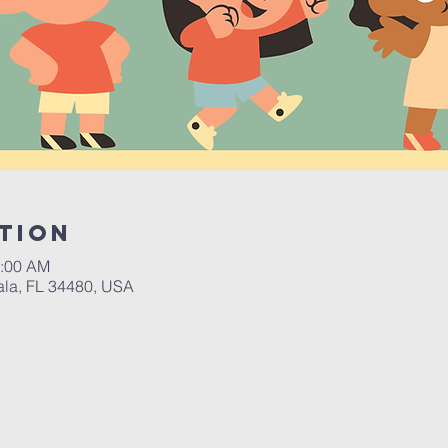
tion
0:00 AM
ala, FL 34480, USA