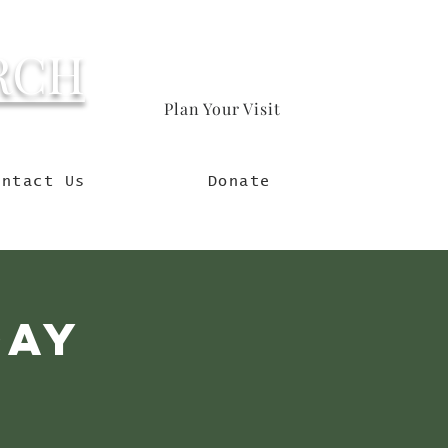
RCH
Plan Your Visit
orld
ontact Us
Donate
day