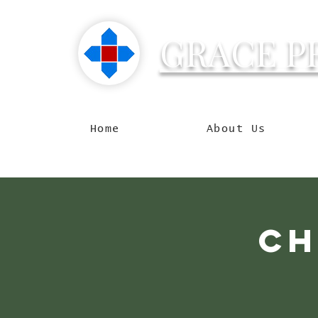
GRACE P
Reachin
Home
About Us
Ch