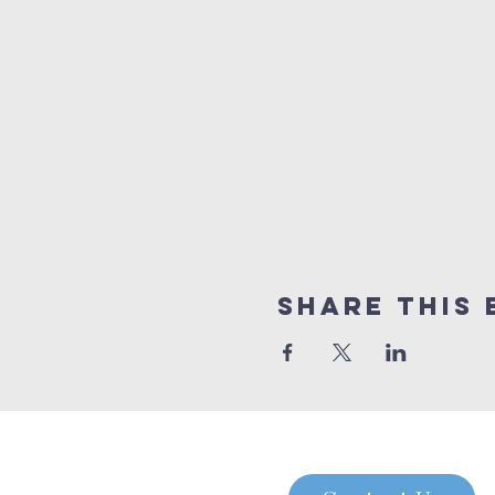
Share this 