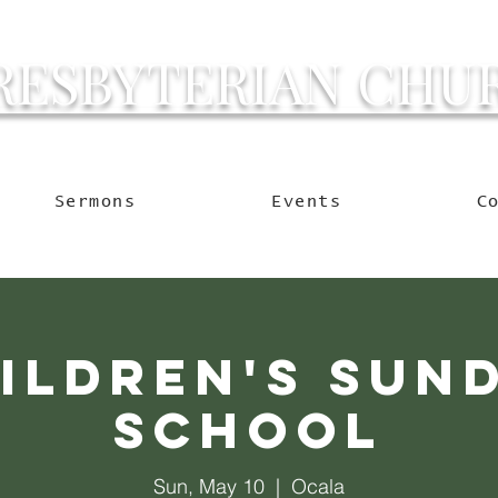
RESBYTERIAN CHU
g Ocala to Reach the W
Sermons
Events
C
ildren's Sun
School
Sun, May 10
  |  
Ocala