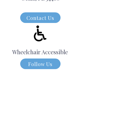
Contact Us
Wheelchair Accessible
Follow Us