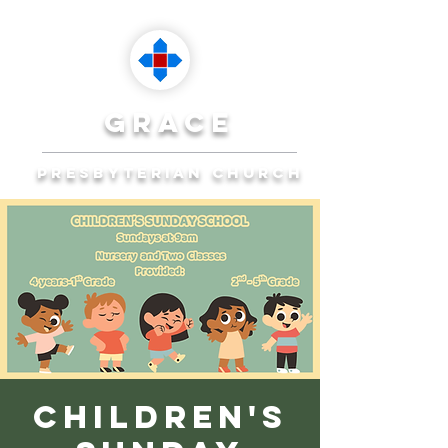
grace
presbyterian church
Reaching Ocala to
Reach the World
Plan Your Visit
Children's