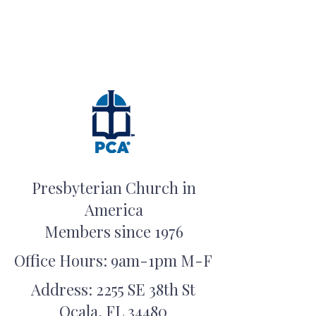
Presbyterian Church in
America
Members since 1976
Office Hours: 9am-1pm M-F
Address: 2255 SE 38th St
Ocala, FL 34480