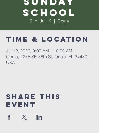
Sunday
School
Sun, Jul 12
  |  
Ocala
Time & Location
Jul 12, 2026, 9:00 AM – 10:00 AM
Ocala, 2255 SE 38th St, Ocala, FL 34480,
USA
Share this
event