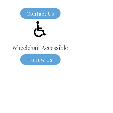
Contact Us
Wheelchair Accessible
Follow Us