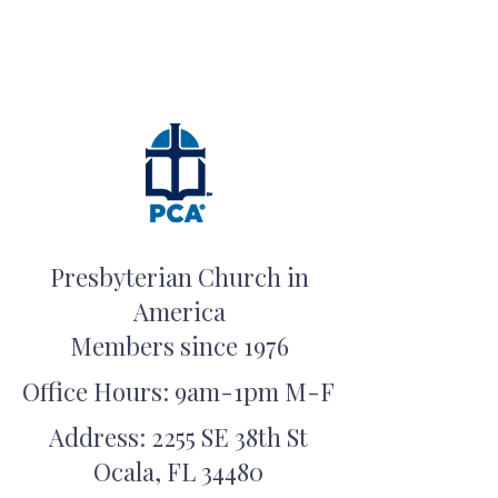
Presbyterian Church in
America
Members since 1976
Office Hours: 9am-1pm M-F
Address: 2255 SE 38th St
Ocala, FL 34480