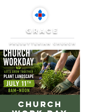
grace
presbyterian church
Reaching Ocala to
Reach the World
Plan Your Visit
Church