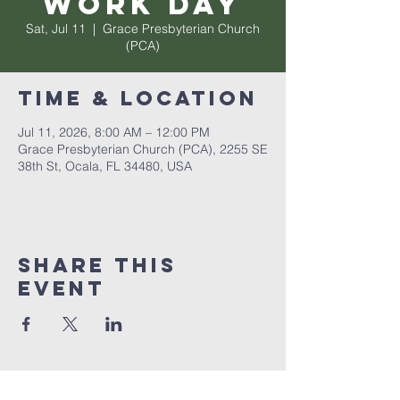
Work Day
Sat, Jul 11
  |  
Grace Presbyterian Church
(PCA)
Time & Location
Jul 11, 2026, 8:00 AM – 12:00 PM
Grace Presbyterian Church (PCA), 2255 SE
38th St, Ocala, FL 34480, USA
Share this
event