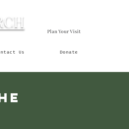
RCH
Plan Your Visit
orld
ontact Us
Donate
he