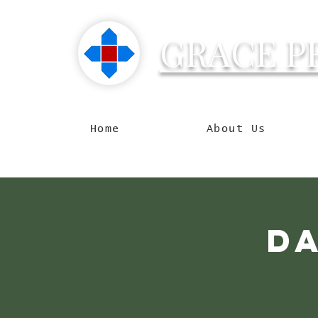
GRACE P
Reachin
Home
About Us
D