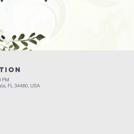
tion
00 PM
ala, FL 34480, USA