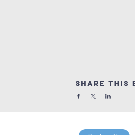
Share this 