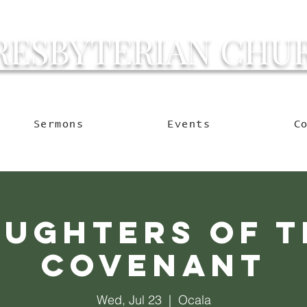
RESBYTERIAN CHU
g Ocala to Reach the W
Sermons
Events
C
aughters of t
Covenant
Wed, Jul 23
  |  
Ocala