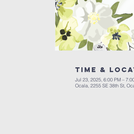
Time & Loca
Jul 23, 2025, 6:00 PM – 7:
Ocala, 2255 SE 38th St, Oc