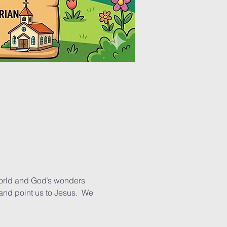
world and God’s wonders 
and point us to Jesus.  We 