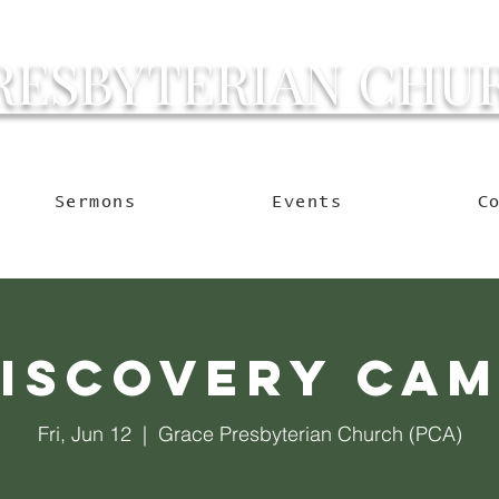
RESBYTERIAN CHU
g Ocala to Reach the W
Sermons
Events
C
iscovery Ca
Fri, Jun 12
  |  
Grace Presbyterian Church (PCA)