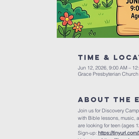
Time & Loca
Jun 12, 2026, 9:00 AM – 12
Grace Presbyterian Church 
About the 
Join us for Discovery Camp
with Bible lessons, music, 
are looking for teen (ages 1
Sign-up: 
https://tinyurl.com