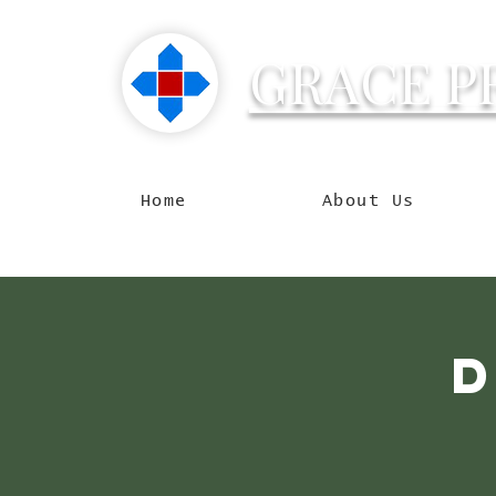
GRACE P
Reachin
Home
About Us
D