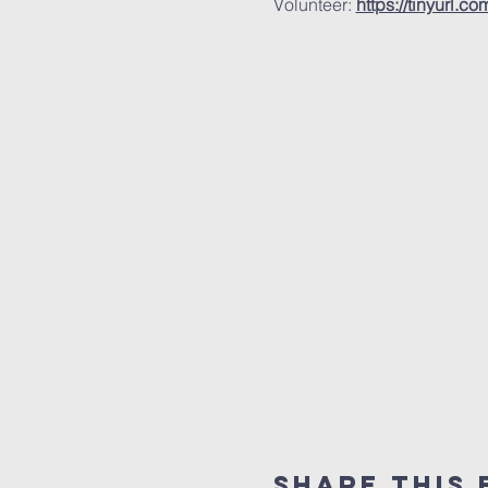
Volunteer: 
https://tinyurl.c
Share this 