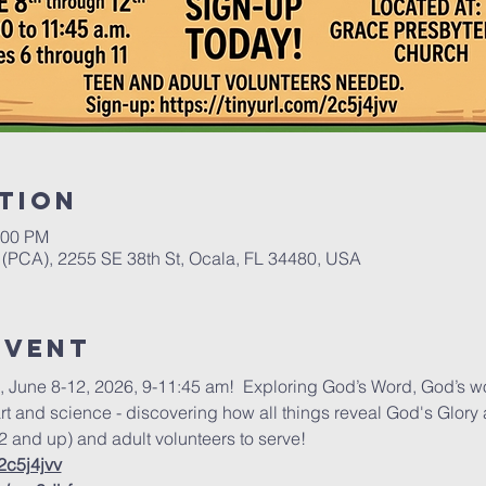
tion
:00 PM
(PCA), 2255 SE 38th St, Ocala, FL 34480, USA
event
, June 8-12, 2026, 9-11:45 am!  Exploring God’s Word, God’s 
art and science - discovering how all things reveal God's Glory 
2 and up) and adult volunteers to serve! 
/2c5j4jvv