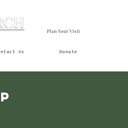
RCH
Plan Your Visit
orld
ontact Us
Donate
mp