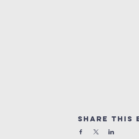
Share this 