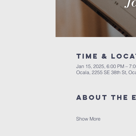
Time & Loca
Jan 15, 2025, 6:00 PM – 7:
Ocala, 2255 SE 38th St, Oc
About the 
Show More