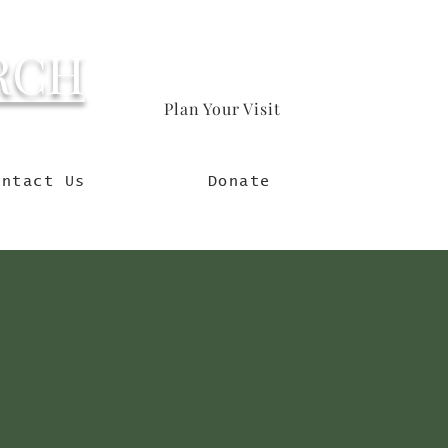
RCH
Plan Your Visit
orld
ontact Us
Donate