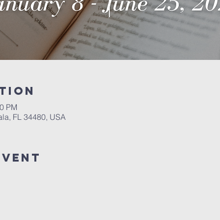
tion
00 PM
ala, FL 34480, USA
event