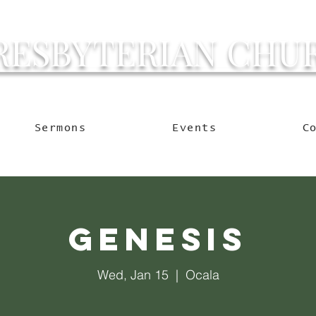
RESBYTERIAN CHU
g Ocala to Reach the W
Sermons
Events
C
Genesis
Wed, Jan 15
  |  
Ocala