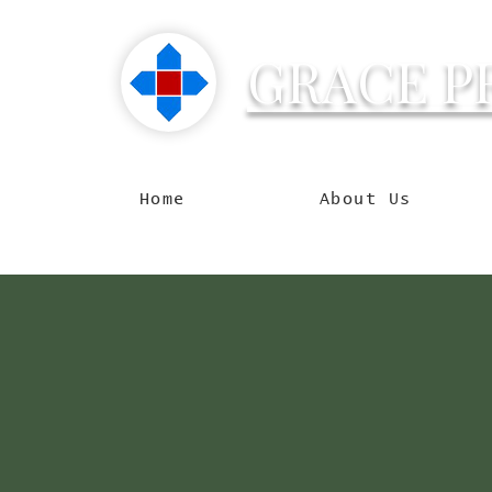
GRACE P
Reachin
Home
About Us