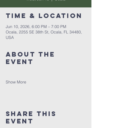
Time & Location
Jun 10, 2026, 6:00 PM – 7:00 PM
Ocala, 2255 SE 38th St, Ocala, FL 34480,
USA
About the
event
Show More
Share this
event