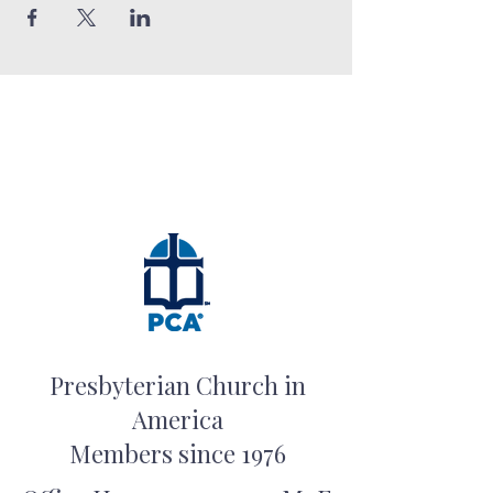
Presbyterian Church in
America
Members since 1976