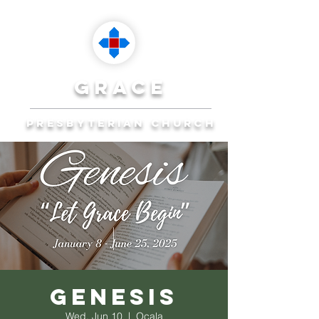
grace
presbyterian church
Reaching Ocala to
Reach the World
Plan Your Visit
Genesis
Wed, Jun 10
  |  
Ocala