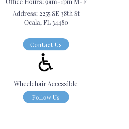
Office Hours: 9am-1pm M-F
Address: 2255 SE 38th St
Ocala, FL 34480
Contact Us
Wheelchair Accessible
Follow Us