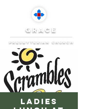
grace
presbyterian church
Reaching Ocala to
Reach the World
Plan Your Visit
Ladies