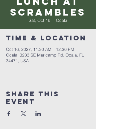
Lunch at
Scrambles
Sat, Oct 16
  |  
Ocala
Time & Location
Oct 16, 2027, 11:30 AM – 12:30 PM
Ocala, 3233 SE Maricamp Rd, Ocala, FL
34471, USA
Share this
event