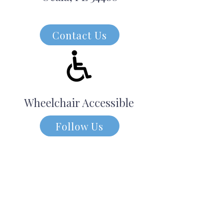
Contact Us
Wheelchair Accessible
Follow Us