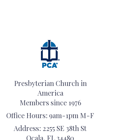
Presbyterian Church in
America
Members since 1976
Office Hours: 9am-1pm M-F
Address: 2255 SE 38th St
Ocala, FL 34480