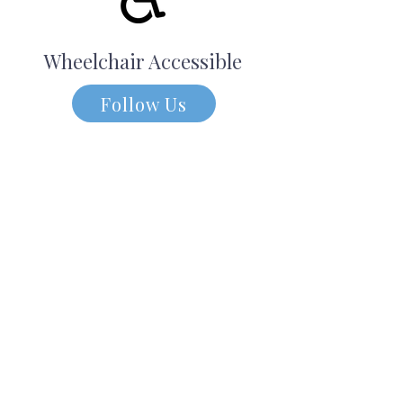
Wheelchair Accessible
Follow Us