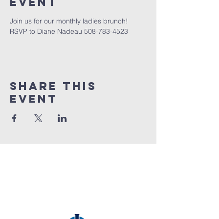
event
Join us for our monthly ladies brunch! 
RSVP to Diane Nadeau 508-783-4523
Share this
event