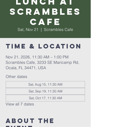
Lunch at
Scrambles
Cafe
Sat, Nov 21
  |  
Scrambles Cafe
Time & Location
Nov 21, 2026, 11:30 AM – 1:00 PM
Scrambles Cafe, 3233 SE Maricamp Rd,
Ocala, FL 34471, USA
Other dates
Sat, Aug 15, 11:30 AM
Sat, Sep 19, 11:30 AM
Sat, Oct 17, 11:30 AM
View all 7 dates
About the