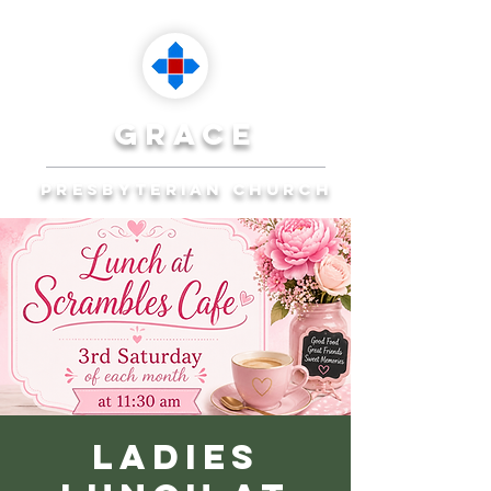
grace
presbyterian church
Reaching Ocala to
Reach the World
Plan Your Visit
Ladies