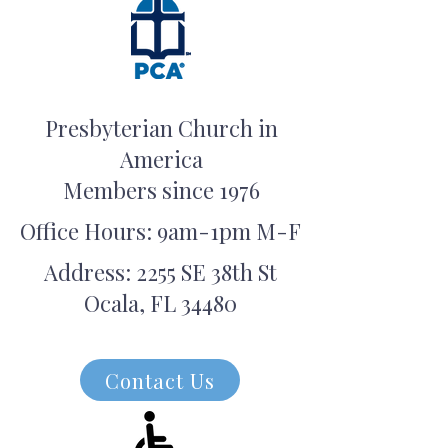
Presbyterian Church in
America
Members since 1976
Office Hours: 9am-1pm M-F
Address: 2255 SE 38th St
Ocala, FL 34480
Contact Us