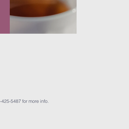
-425-5487 for more info.