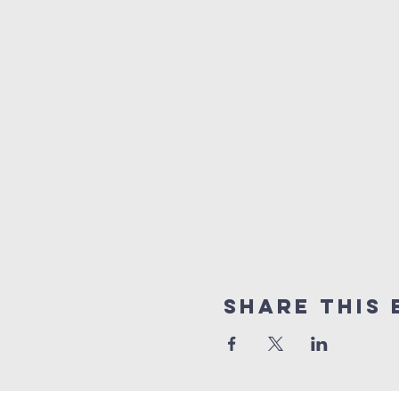
Share this 