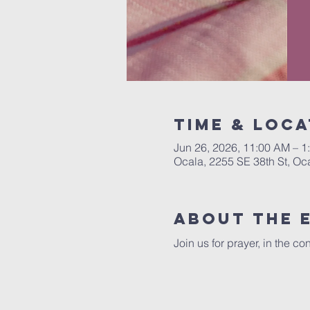
Time & Loca
Jun 26, 2026, 11:00 AM – 1
Ocala, 2255 SE 38th St, Oc
About the 
Join us for prayer, in the 