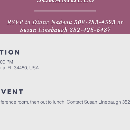
tion
:00 PM
ala, FL 34480, USA
event
conference room, then out to lunch. Contact Susan Linebaugh 352