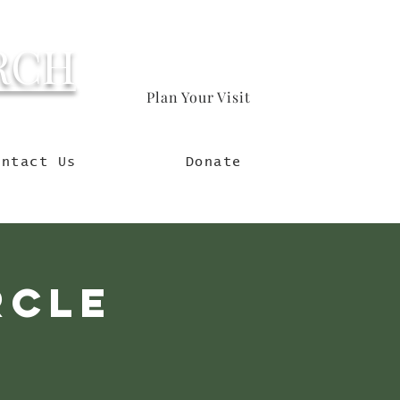
RCH
Plan Your Visit
orld
ontact Us
Donate
rcle