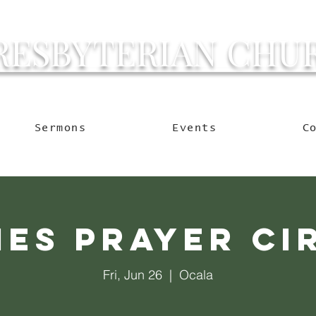
RESBYTERIAN CHU
g Ocala to Reach the W
Sermons
Events
C
ies Prayer Ci
Fri, Jun 26
  |  
Ocala