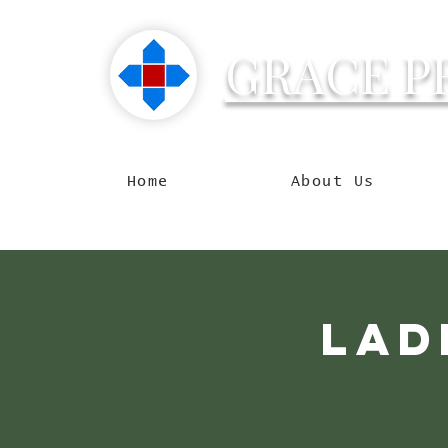
GRACE P
Reachin
Home
About Us
Lad