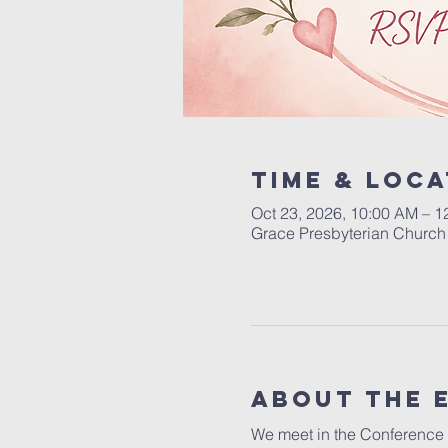
Time & Loca
Oct 23, 2026, 10:00 AM – 1
Grace Presbyterian Church 
About the 
We meet in the Conference