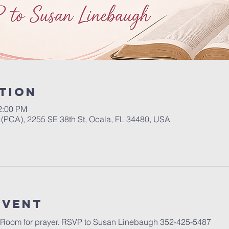
tion
2:00 PM
(PCA), 2255 SE 38th St, Ocala, FL 34480, USA
event
 Room for prayer. RSVP to Susan Linebaugh 352-425-5487