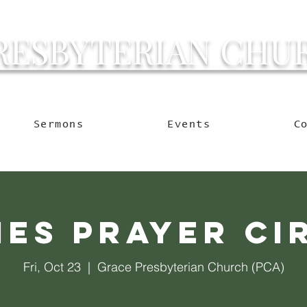
RESBYTERIAN CHU
g Ocala to Reach the W
Sermons
Events
C
ies Prayer Ci
Fri, Oct 23
  |  
Grace Presbyterian Church (PCA)