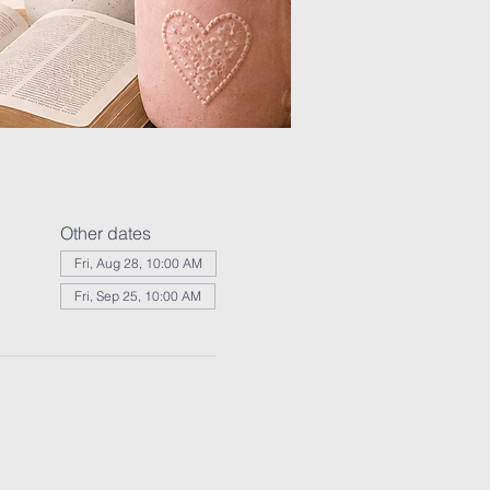
Other dates
Fri, Aug 28, 10:00 AM
Fri, Sep 25, 10:00 AM