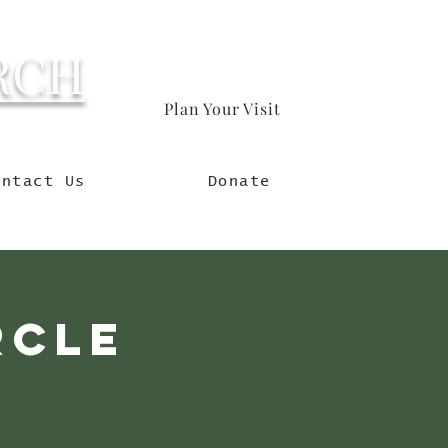
RCH
Plan Your Visit
orld
ontact Us
Donate
rcle