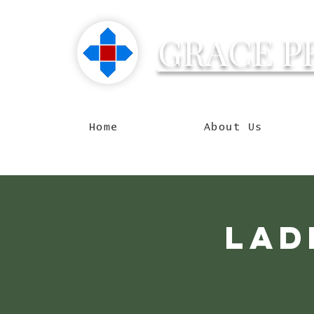
GRACE P
Reachin
Home
About Us
Lad