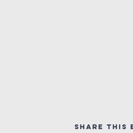
Share this 