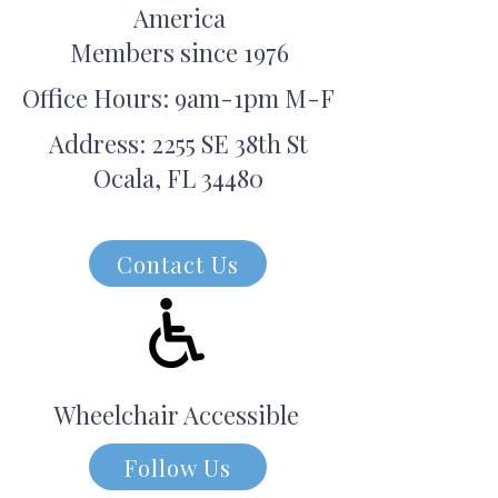
America
Members since 1976
Office Hours: 9am-1pm M-F
Address: 2255 SE 38th St
Ocala, FL 34480
Contact Us
Wheelchair Accessible
Follow Us