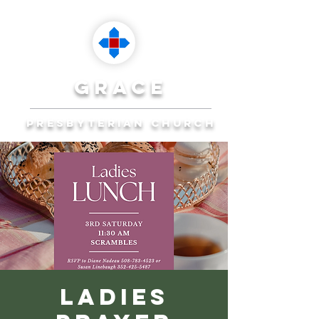
grace
presbyterian church
Reaching Ocala to
Reach the World
Plan Your Visit
Ladies