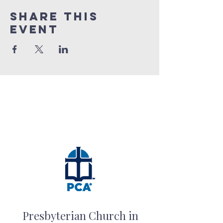
Share this
event
Presbyterian Church in