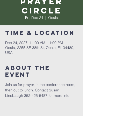
Prayer
Circle
Fri, Dec 24
  |  
Ocala
Time & Location
Dec 24, 2027, 11:00 AM – 1:00 PM
Ocala, 2255 SE 38th St, Ocala, FL 34480,
USA
About the
event
Join us for prayer, in the conference room, 
then out to lunch. Contact Susan 
Linebaugh 352-425-5487 for more info.