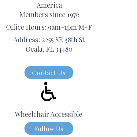
America
Members since 1976
Office Hours: 9am-1pm M-F
Address: 2255 SE 38th St
Ocala, FL 34480
Contact Us
Wheelchair Accessible
Follow Us