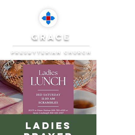
grace
presbyterian church
Reaching Ocala to
Reach the World
Plan Your Visit
Ladies