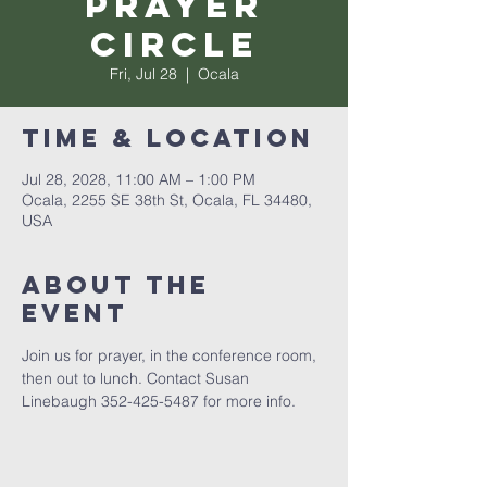
Prayer
Circle
Fri, Jul 28
  |  
Ocala
Time & Location
Jul 28, 2028, 11:00 AM – 1:00 PM
Ocala, 2255 SE 38th St, Ocala, FL 34480,
USA
About the
event
Join us for prayer, in the conference room, 
then out to lunch. Contact Susan 
Linebaugh 352-425-5487 for more info.