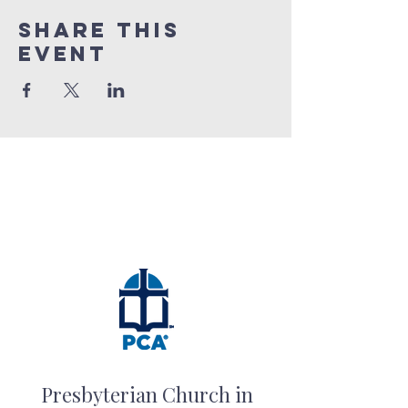
Share this
event
Presbyterian Church in