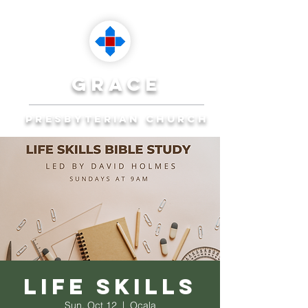
grace
presbyterian church
Reaching Ocala to
Reach the World
Plan Your Visit
Life Skills
Sun, Oct 12
  |  
Ocala