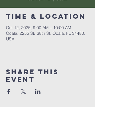
Time & Location
Oct 12, 2025, 9:00 AM – 10:00 AM
Ocala, 2255 SE 38th St, Ocala, FL 34480,
USA
Share this
event