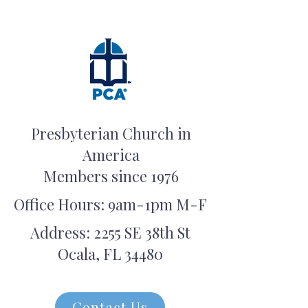
Presbyterian Church in
America
Members since 1976
Office Hours: 9am-1pm M-F
Address: 2255 SE 38th St
Ocala, FL 34480
Contact Us