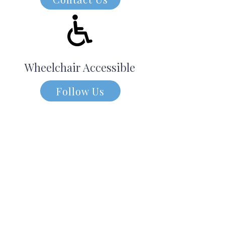
Wheelchair Accessible
Follow Us