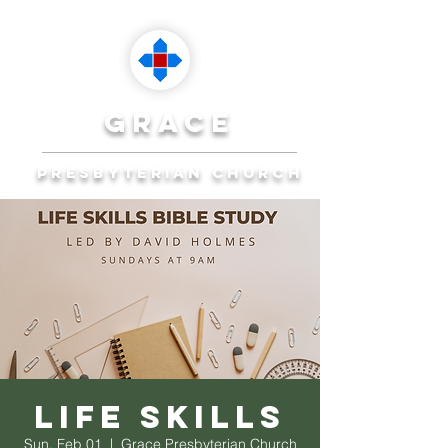
grace
presbyterian church
Reaching Ocala to
Reach the World
Plan Your Visit
Life Skills
Sun, Feb 01
  |  
Grace Presbyterian Church