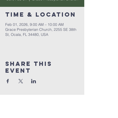
Time & Location
Feb 01, 2026, 9:00 AM – 10:00 AM
Grace Presbyterian Church, 2255 SE 38th
St, Ocala, FL 34480, USA
Share this
event