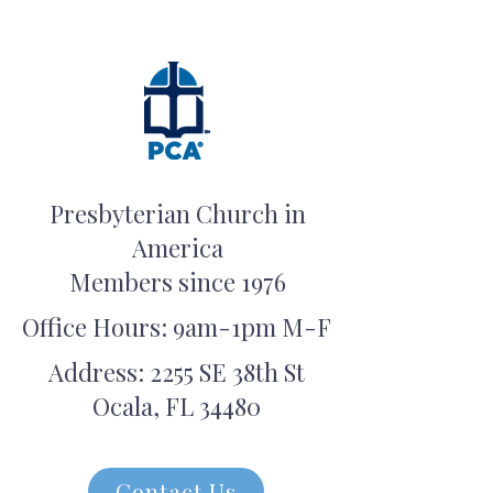
Presbyterian Church in
America
Members since 1976
Office Hours: 9am-1pm M-F
Address: 2255 SE 38th St
Ocala, FL 34480
Contact Us