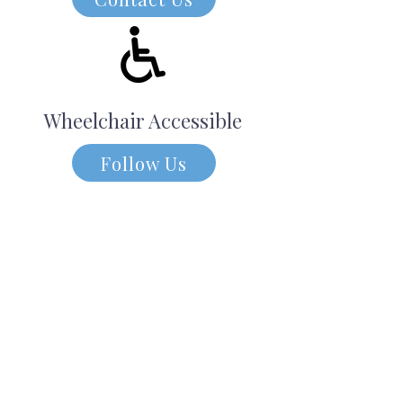
Wheelchair Accessible
Follow Us