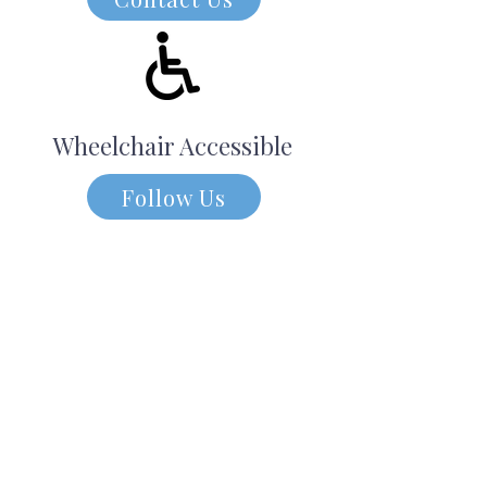
Wheelchair Accessible
Follow Us