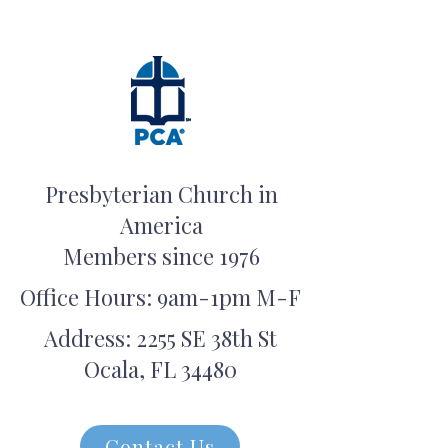
Presbyterian Church in
America
Members since 1976
Office Hours: 9am-1pm M-F
Address: 2255 SE 38th St
Ocala, FL 34480
Contact Us