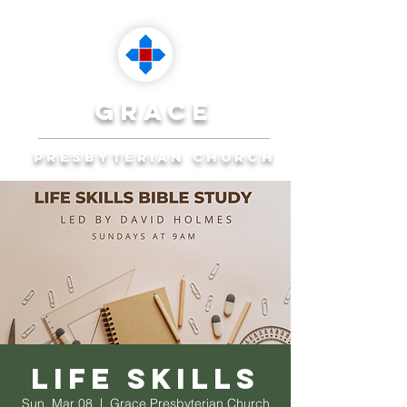
grace
presbyterian church
Reaching Ocala to
Reach the World
Plan Your Visit
Life Skills
Sun, Mar 08
  |  
Grace Presbyterian Church