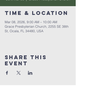
Time & Location
Mar 08, 2026, 9:00 AM – 10:00 AM
Grace Presbyterian Church, 2255 SE 38th
St, Ocala, FL 34480, USA
Share this
event