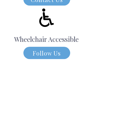
Wheelchair Accessible
Follow Us