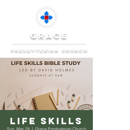
grace
presbyterian church
Reaching Ocala to
Reach the World
Plan Your Visit
Life Skills
Sun, Mar 29
  |  
Grace Presbyterian Church