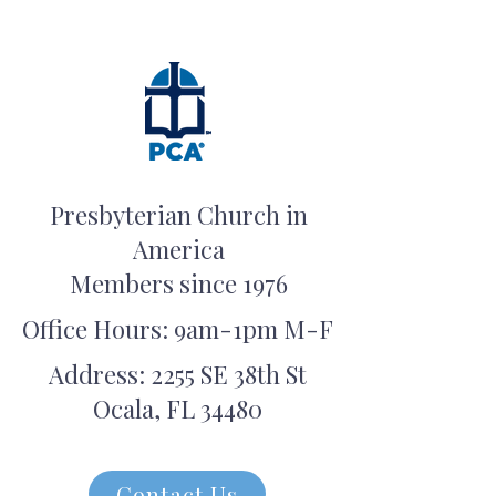
Presbyterian Church in
America
Members since 1976
Office Hours: 9am-1pm M-F
Address: 2255 SE 38th St
Ocala, FL 34480
Contact Us