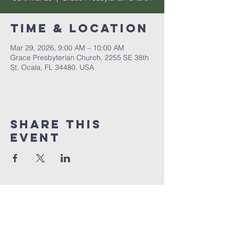
Time & Location
Mar 29, 2026, 9:00 AM – 10:00 AM
Grace Presbyterian Church, 2255 SE 38th
St, Ocala, FL 34480, USA
Share this
event