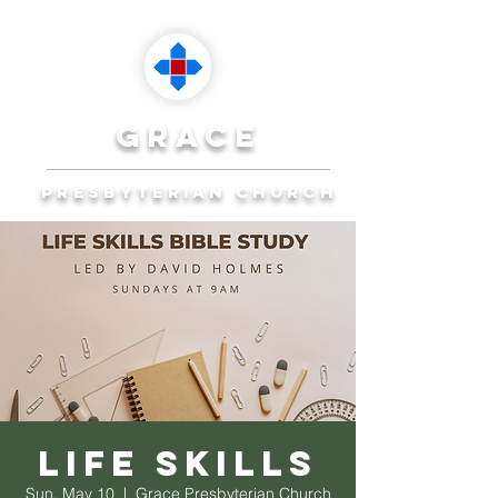
grace
presbyterian church
Reaching Ocala to
Reach the World
Plan Your Visit
Life Skills
Sun, May 10
  |  
Grace Presbyterian Church