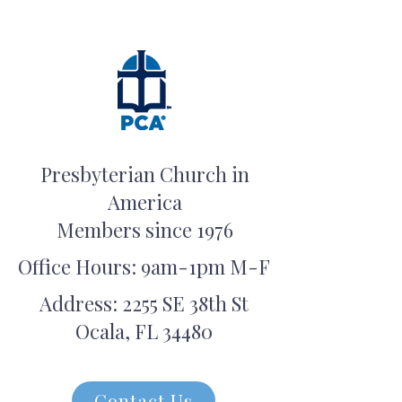
Presbyterian Church in
America
Members since 1976
Office Hours: 9am-1pm M-F
Address: 2255 SE 38th St
Ocala, FL 34480
Contact Us