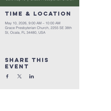
Time & Location
May 10, 2026, 9:00 AM – 10:00 AM
Grace Presbyterian Church, 2255 SE 38th
St, Ocala, FL 34480, USA
Share this
event