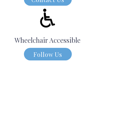
Wheelchair Accessible
Follow Us