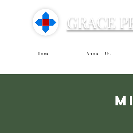
GRACE P
Reachin
Home
About Us
M