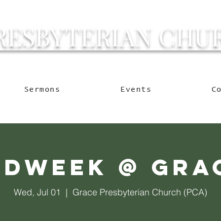
RESBYTERIAN CHU
g Ocala to Reach the W
Sermons
Events
C
idweek @ Gra
Wed, Jul 01
  |  
Grace Presbyterian Church (PCA)