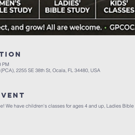
tion
00 PM
(PCA), 2255 SE 38th St, Ocala, FL 34480, USA
event
e! We have children's classes for ages 4 and up, Ladies Bible 