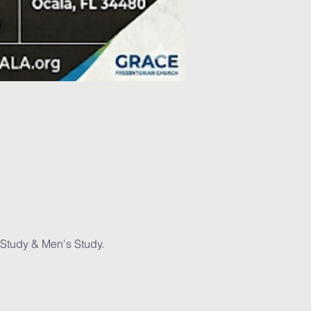
Study & Men's Study. 