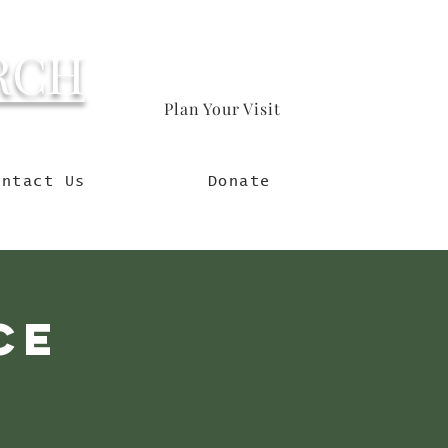
RCH
Plan Your Visit
orld
ontact Us
Donate
ce