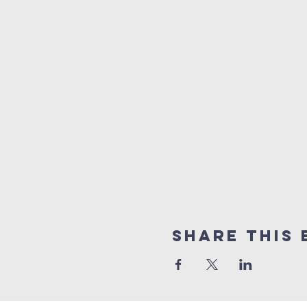
Share this 