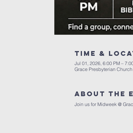
Time & Loca
Jul 01, 2026, 6:00 PM – 7:
Grace Presbyterian Church 
About the 
Join us for Midweek @ Grac