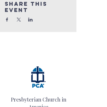
Share this
event
Presbyterian Church in
America