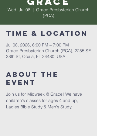
Grace
Wed, Jul 08
  |  
Grace Presbyterian Church
(PCA)
Time & Location
Jul 08, 2026, 6:00 PM – 7:00 PM
Grace Presbyterian Church (PCA), 2255 SE
38th St, Ocala, FL 34480, USA
About the
event
Join us for Midweek @ Grace! We have 
children's classes for ages 4 and up, 
Ladies Bible Study & Men's Study. 