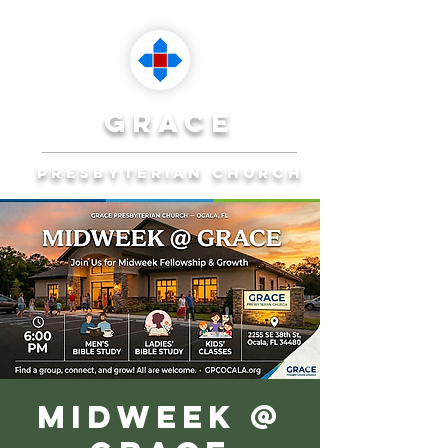
grace
presbyterian church
Reaching Ocala to
Reach the World
Plan Your Visit
Midweek @