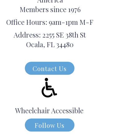
Members since 1976
Office Hours: 9am-1pm M-F
Address: 2255 SE 38th St
Ocala, FL 34480
Contact Us
Wheelchair Accessible
Follow Us