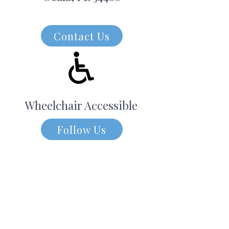
Contact Us
Wheelchair Accessible
Follow Us