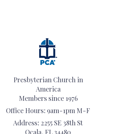
Presbyterian Church in
America
Members since 1976
Office Hours: 9am-1pm M-F
Address: 2255 SE 38th St
Ocala, FL 34480