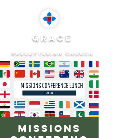
grace
presbyterian church
Reaching Ocala to
Reach the World
Plan Your Visit
Missions