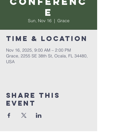
Conferenc
e
Sun, Nov 16
  |  
Grace
Time & Location
Nov 16, 2025, 9:00 AM – 2:00 PM
Grace, 2255 SE 38th St, Ocala, FL 34480,
USA
Share this
event