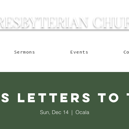
RESBYTERIAN CHU
g Ocala to Reach the W
Sermons
Events
C
's Letters to 
Sun, Dec 14
  |  
Ocala