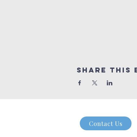
Share this 
Contact Us