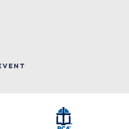
event