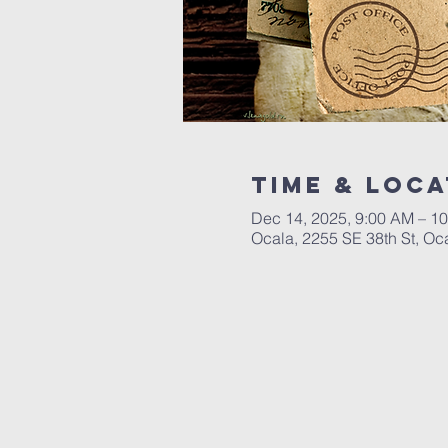
Time & Loca
Dec 14, 2025, 9:00 AM – 1
Ocala, 2255 SE 38th St, Oc