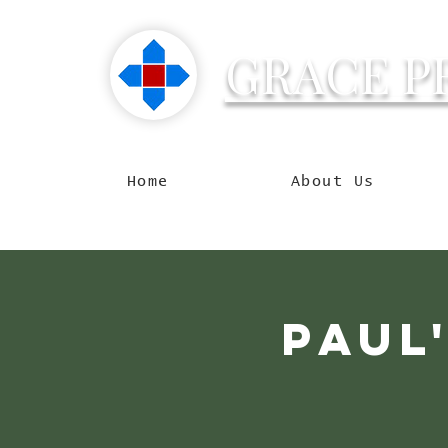
GRACE P
Reachin
Home
About Us
Paul