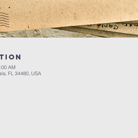
tion
0:00 AM
ala, FL 34480, USA