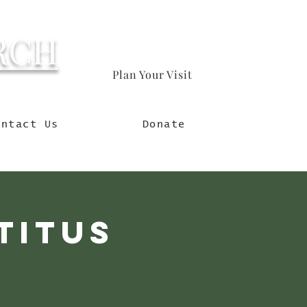
RCH
Plan Your Visit
orld
ontact Us
Donate
Titus