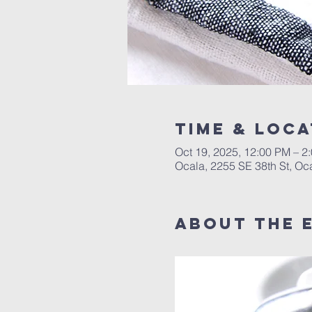
Time & Loca
Oct 19, 2025, 12:00 PM – 
Ocala, 2255 SE 38th St, Oc
About the 