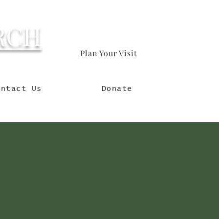
RCH
Plan Your Visit
orld
ontact Us
Donate