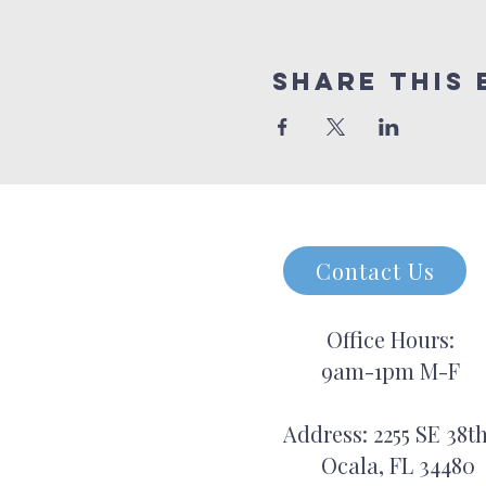
Share this 
Contact Us
Office Hours:
9am-1pm M-F
Address: 2255 SE 38th
Ocala, FL 34480