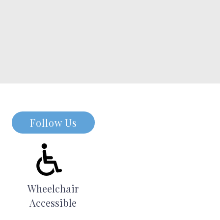
Follow Us
Wheelchair
Accessible