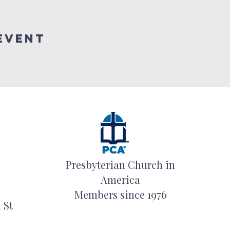
event
Presbyterian Church in
America
Members since 1976
 St