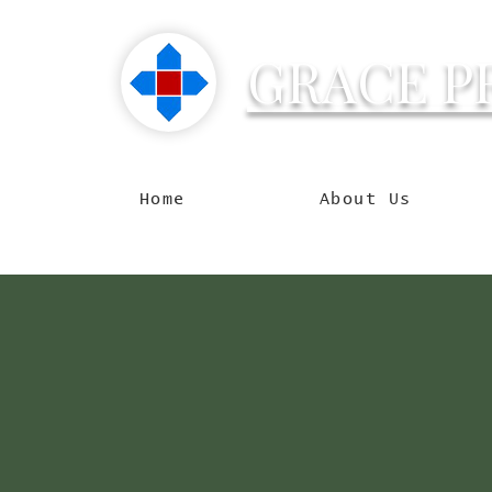
GRACE P
Reachin
Home
About Us