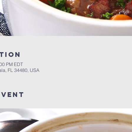
tion
2:00 PM EDT
ala, FL 34480, USA
event