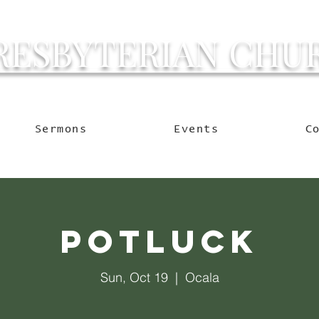
RESBYTERIAN CHU
g Ocala to Reach the W
Sermons
Events
C
Potluck
Sun, Oct 19
  |  
Ocala