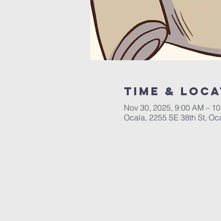
Time & Loca
Nov 30, 2025, 9:00 AM – 1
Ocala, 2255 SE 38th St, Oc