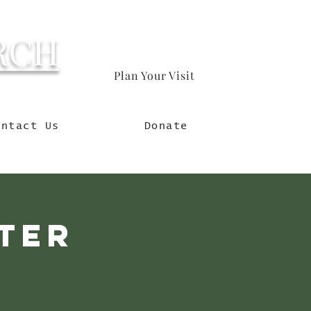
RCH
Plan Your Visit
orld
ontact Us
Donate
eter