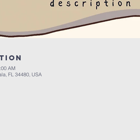
tion
0:00 AM
ala, FL 34480, USA