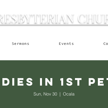
RESBYTERIAN CHU
g Ocala to Reach the W
Sermons
Events
C
dies in 1st P
Sun, Nov 30
  |  
Ocala