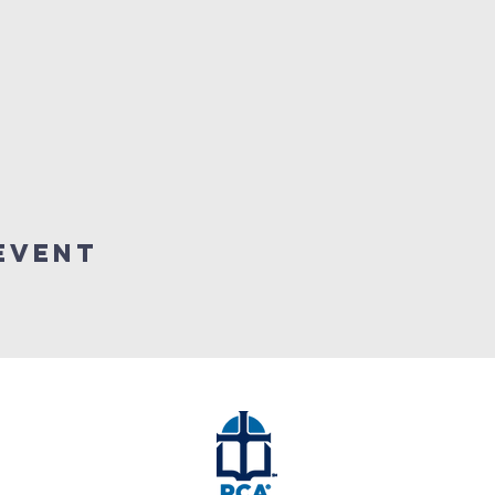
event