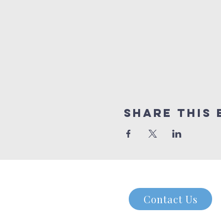
Share this 
Contact Us