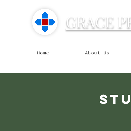
GRACE P
Reachin
Home
About Us
Stu