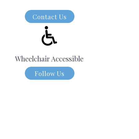
Contact Us
Wheelchair Accessible
Follow Us