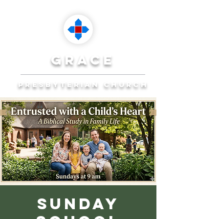
grace
presbyterian church
Reaching Ocala to
Reach the World
Plan Your Visit
Sunday