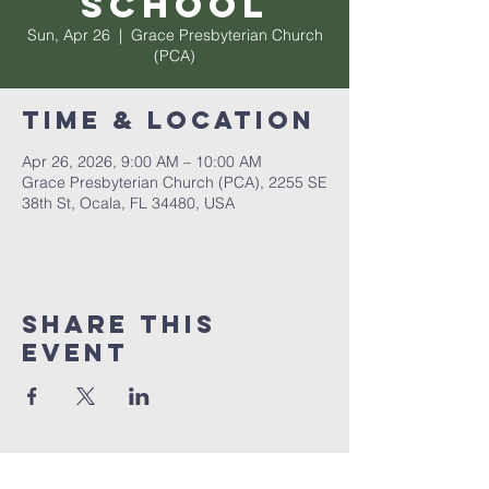
School
Sun, Apr 26
  |  
Grace Presbyterian Church
(PCA)
Time & Location
Apr 26, 2026, 9:00 AM – 10:00 AM
Grace Presbyterian Church (PCA), 2255 SE
38th St, Ocala, FL 34480, USA
Share this
event