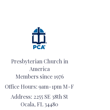
Presbyterian Church in
America
Members since 1976
Office Hours: 9am-1pm M-F
Address: 2255 SE 38th St
Ocala, FL 34480