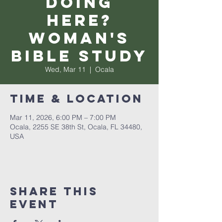
Doing
Here?
Woman's
Bible Study
Wed, Mar 11
  |  
Ocala
Time & Location
Mar 11, 2026, 6:00 PM – 7:00 PM
Ocala, 2255 SE 38th St, Ocala, FL 34480,
USA
Share this
event