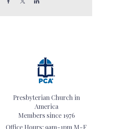
Presbyterian Church in
America
Members since 1976
Office Hours: 9am-1pm M-F