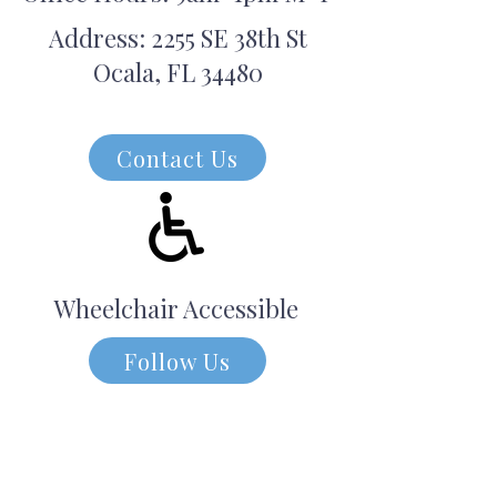
Address: 2255 SE 38th St
Ocala, FL 34480
Contact Us
Wheelchair Accessible
Follow Us