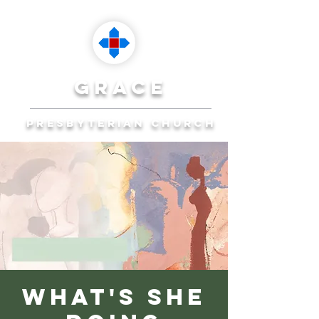
grace
presbyterian church
Reaching Ocala to
Reach the World
Plan Your Visit
What's She