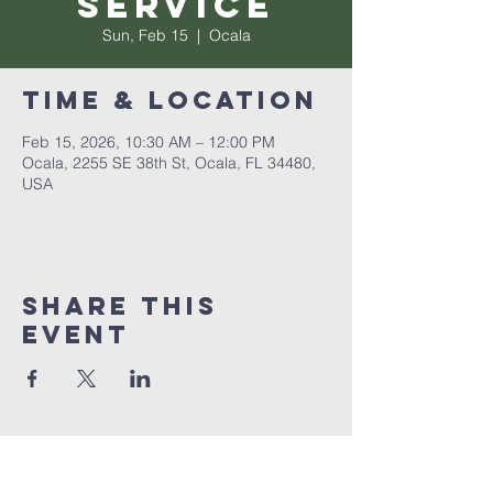
Service
Sun, Feb 15
  |  
Ocala
Time & Location
Feb 15, 2026, 10:30 AM – 12:00 PM
Ocala, 2255 SE 38th St, Ocala, FL 34480,
USA
Share this
event