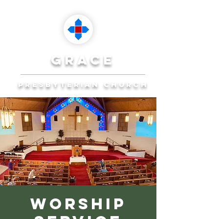
grace
presbyterian church
Reaching Ocala to
Reach the World
Plan Your Visit
Worship