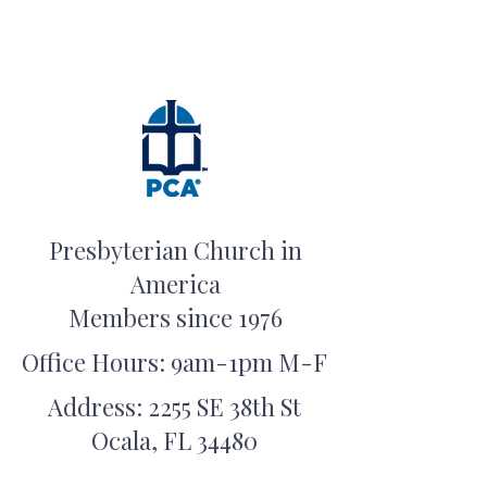
Presbyterian Church in
America
Members since 1976
Office Hours: 9am-1pm M-F
Address: 2255 SE 38th St
Ocala, FL 34480