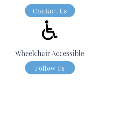
Contact Us
Wheelchair Accessible
Follow Us