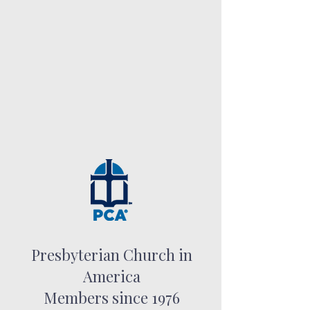
Presbyterian Church in
America
Members since 1976