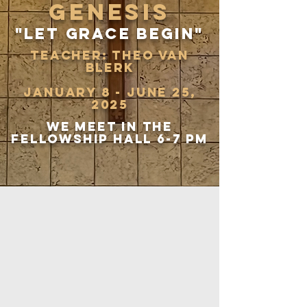
genesis
"Let grace begin"
teacher: theo van
blerk
January 8 - June 25,
2025
We meet in the
fellowship hall 6-7 pm