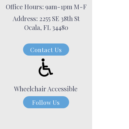
Office Hours: 9am-1pm M-F
Address: 2255 SE 38th St
Ocala, FL 34480
Contact Us
Wheelchair Accessible
Follow Us