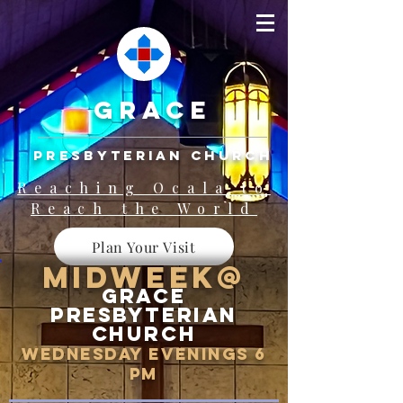
grace
presbyterian church
Reaching Ocala to
Reach the World
Plan Your Visit
Midweek@
Grace
Presbyterian
Church
WEDNESDAY EVENINGS 6
pm